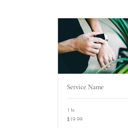
Service Name
1 hr
19.99
$19.99
US
dollars