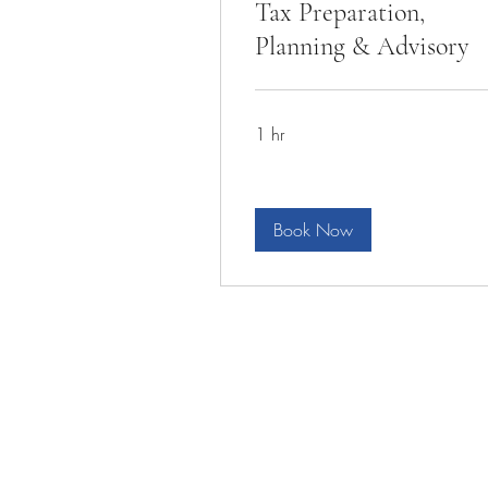
Tax Preparation,
Planning & Advisory
1 hr
Book Now