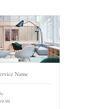
ervice Name
hr
.99
19.99
lars