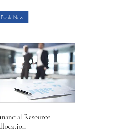
Book Now
inancial Resource
llocation