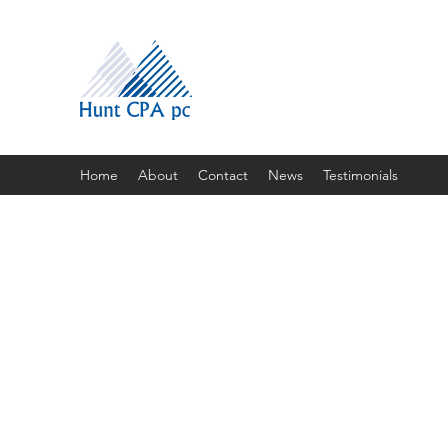
Home
About
Contact
News
Testimonials