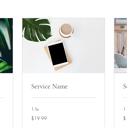
Service Name
S
1 hr
1 
19.99
19
$19.99
$
US
US
dollars
dol