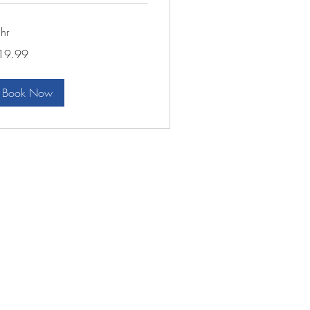
hr
.99
19.99
lars
Book Now