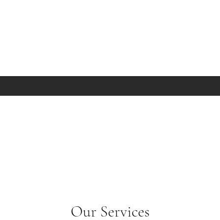
Our Services