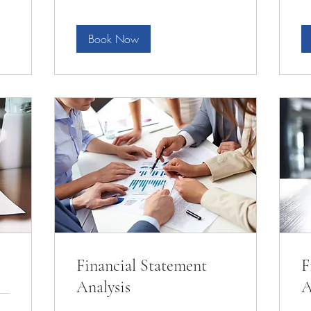
Book Now
Financial Statement
F
Analysis
A