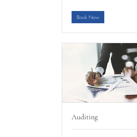
Book Now
Auditing