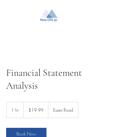
Financial Statement
Analysis
19.99
US
1 hr
1
$19.99
Essex Road
dollars
h
Book Now