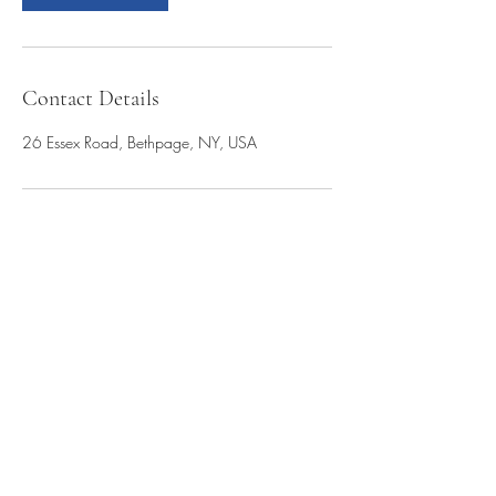
Contact Details
26 Essex Road, Bethpage, NY, USA
(954) 695-1945
(516) 761-1684
26 Essex Road
Bethpage, NY 11714